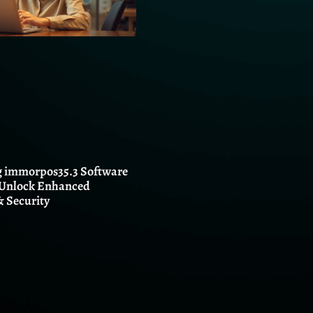
 immorpos35.3 Software
 Unlock Enhanced
 Security