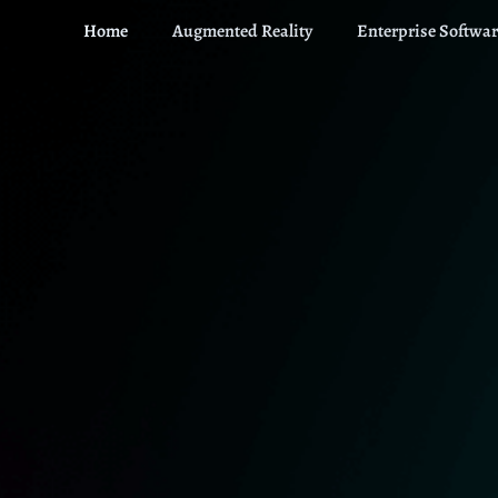
Home
Augmented Reality
Enterprise Softwar