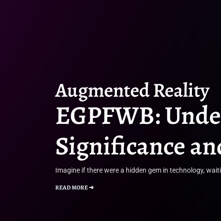
Augmented Reality
EGPFWB: Under
Significance a
Imagine if there were a hidden gem in technology, wait
READ MORE ➜