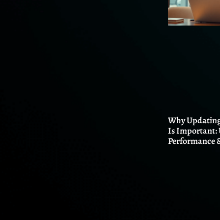
Why Updating
Is Important:
Performance &