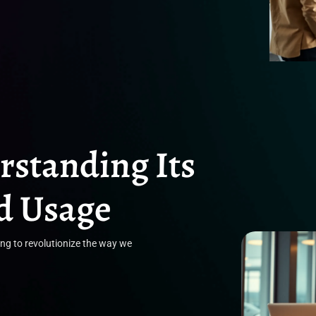
standing Its
nd Usage
ing to revolutionize the way we