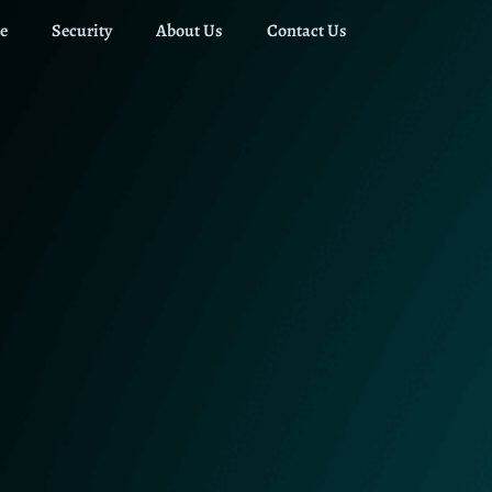
e
Security
About Us
Contact Us