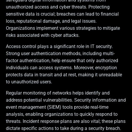
unauthorized access and cyber threats. Protecting
sensitive data is crucial; breaches can lead to financial
loss, reputational damage, and legal issues.
Organizations implement various strategies to mitigate
risks associated with cyber attacks.
Access control plays a significant role in IT security.
Strong user authentication methods, including multi-
factor authentication, help ensure that only authorized
individuals can access systems. Moreover, encryption
protects data in transit and at rest, making it unreadable
to unauthorized users.
Regular monitoring of networks helps identify and
address potential vulnerabilities. Security information and
event management (SIEM) tools provide real-time
analysis, enabling organizations to quickly respond to
threats. Incident response plans are also vital; these plans
dictate specific actions to take during a security breach.