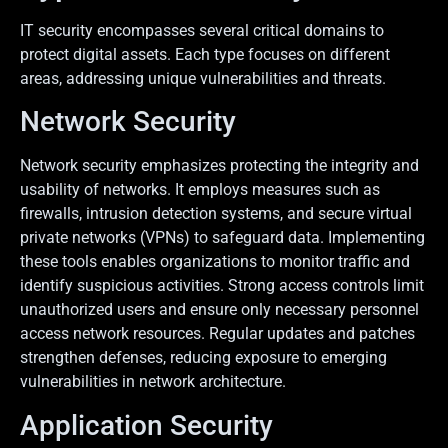
IT security encompasses several critical domains to
protect digital assets. Each type focuses on different
areas, addressing unique vulnerabilities and threats.
Network Security
Network security emphasizes protecting the integrity and
usability of networks. It employs measures such as
firewalls, intrusion detection systems, and secure virtual
private networks (VPNs) to safeguard data. Implementing
these tools enables organizations to monitor traffic and
identify suspicious activities. Strong access controls limit
unauthorized users and ensure only necessary personnel
access network resources. Regular updates and patches
strengthen defenses, reducing exposure to emerging
vulnerabilities in network architecture.
Application Security