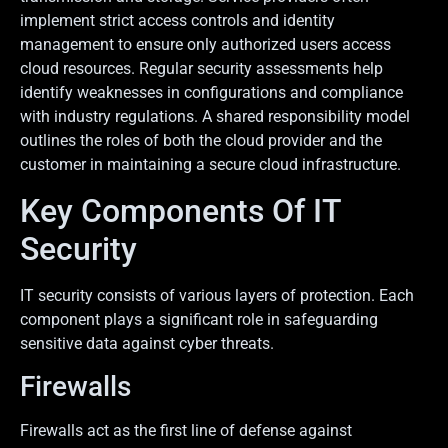
implement strict access controls and identity
management to ensure only authorized users access
cloud resources. Regular security assessments help
identify weaknesses in configurations and compliance
with industry regulations. A shared responsibility model
outlines the roles of both the cloud provider and the
customer in maintaining a secure cloud infrastructure.
Key Components Of IT
Security
IT security consists of various layers of protection. Each
component plays a significant role in safeguarding
sensitive data against cyber threats.
Firewalls
Firewalls act as the first line of defense against