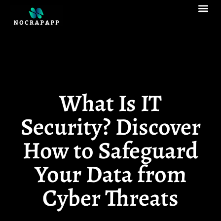
Augmented Reali
Enterprise So
What Is IT
Security? Discover
How to Safeguard
Your Data from
Cyber Threats