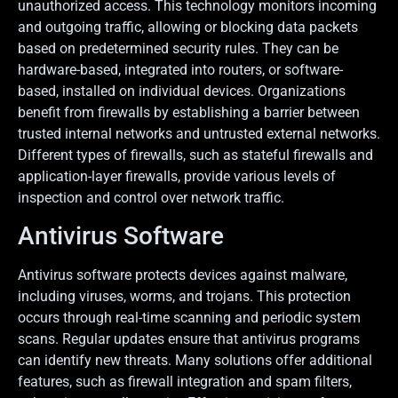
unauthorized access. This technology monitors incoming
and outgoing traffic, allowing or blocking data packets
based on predetermined security rules. They can be
hardware-based, integrated into routers, or software-
based, installed on individual devices. Organizations
benefit from firewalls by establishing a barrier between
trusted internal networks and untrusted external networks.
Different types of firewalls, such as stateful firewalls and
application-layer firewalls, provide various levels of
inspection and control over network traffic.
Antivirus Software
Antivirus software protects devices against malware,
including viruses, worms, and trojans. This protection
occurs through real-time scanning and periodic system
scans. Regular updates ensure that antivirus programs
can identify new threats. Many solutions offer additional
features, such as firewall integration and spam filters,