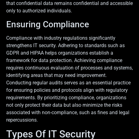
that confidential data remains confidential and accessible
only to authorized individuals.
Ensuring Compliance
Compliance with industry regulations significantly
strengthens IT security. Adhering to standards such as
GDPR and HIPAA helps organizations establish a
framework for data protection. Achieving compliance
requires continuous evaluation of processes and systems,
identifying areas that may need improvement.
Conducting regular audits serves as an essential practice
for ensuring policies and protocols align with regulatory
requirements. By prioritizing compliance, organizations
not only protect their data but also minimize the risks
associated with non-compliance, such as fines and legal
repercussions.
Types Of IT Security