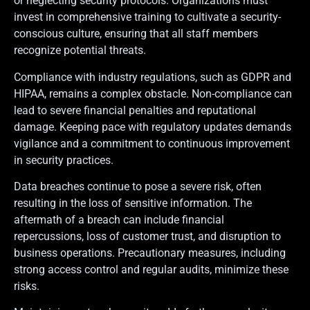
or neglecting security protocols. Organizations must
invest in comprehensive training to cultivate a security-
conscious culture, ensuring that all staff members
recognize potential threats.
Compliance with industry regulations, such as GDPR and
HIPAA, remains a complex obstacle. Non-compliance can
lead to severe financial penalties and reputational
damage. Keeping pace with regulatory updates demands
vigilance and a commitment to continuous improvement
in security practices.
Data breaches continue to pose a severe risk, often
resulting in the loss of sensitive information. The
aftermath of a breach can include financial
repercussions, loss of customer trust, and disruption to
business operations. Precautionary measures, including
strong access control and regular audits, minimize these
risks.