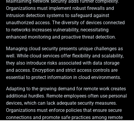
Maintaining network security adds further complexity.
Organizations must implement robust firewalls and
intrusion detection systems to safeguard against
unauthorized access. The diversity of devices connected
to networks increases vulnerability, necessitating
enhanced monitoring and proactive threat detection.
Managing cloud security presents unique challenges as
well. While cloud services offer flexibility and scalability,
they also introduce risks associated with data storage
and access. Encryption and strict access controls are
essential to protect information in cloud environments.
Adapting to the growing demand for remote work creates
additional hurdles. Remote employees often use personal
devices, which can lack adequate security measures.
Organizations must enforce policies that ensure secure
connections and promote safe practices among remote
workers.