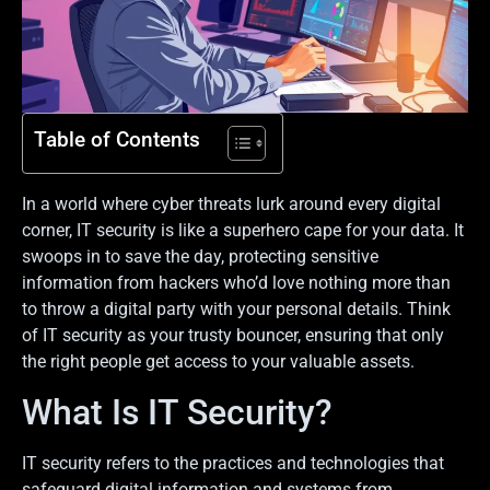
Table of Contents
In a world where cyber threats lurk around every digital
corner, IT security is like a superhero cape for your data. It
swoops in to save the day, protecting sensitive
information from hackers who’d love nothing more than
to throw a digital party with your personal details. Think
of IT security as your trusty bouncer, ensuring that only
the right people get access to your valuable assets.
What Is IT Security?
IT security refers to the practices and technologies that
safeguard digital information and systems from