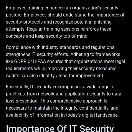
Employee training enhances an organization’s security
posture. Employees should understand the importance of
security protocols and recognize potential phishing
attempts. Regular training sessions reinforce these
concepts and keep security top of mind.
Compliance with industry standards and regulations
strengthens IT security efforts. Adhering to frameworks
like GDPR or HIPAA ensures that organizations meet legal
requirements while improving their security measures.
Audits can also identify areas for improvement.
Essentially, IT security encompasses a wide range of
practices, from network and application security to data
loss prevention. This comprehensive approach is
necessary to maintain the integrity, confidentiality, and
availability of information in today’s digital landscape.
Importance Of IT Security