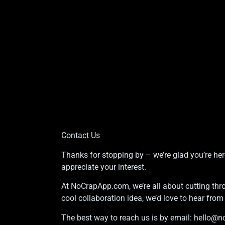
Contact Us
Thanks for stopping by – we’re glad you’re her
appreciate your interest.
At NoCrapApp.com, we’re all about cutting thro
cool collaboration idea, we’d love to hear fro
The best way to reach us is by email:
hello@n