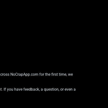
across NoCrapApp.com for the first time, we
t. If you have feedback, a question, or even a