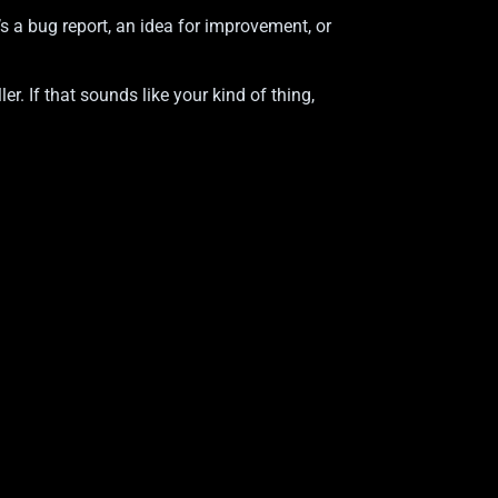
 a bug report, an idea for improvement, or
r. If that sounds like your kind of thing,