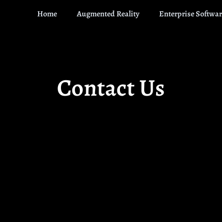
Home
Augmented Reality
Enterprise Softwar
Contact Us