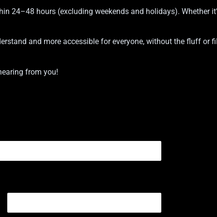
hin 24–48 hours (excluding weekends and holidays). Whether it’s
stand and more accessible for everyone, without the fluff or fille
hearing from you!