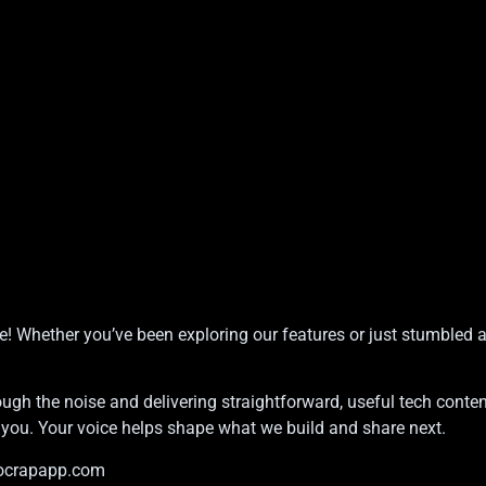
e! Whether you’ve been exploring our features or just stumbled 
ugh the noise and delivering straightforward, useful tech conten
m you. Your voice helps shape what we build and share next.
ocrapapp.com