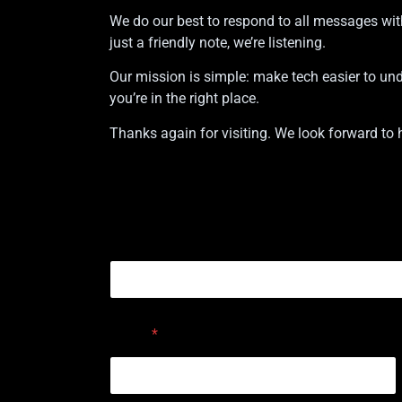
We do our best to respond to all messages wit
just a friendly note, we’re listening.
Our mission is simple: make tech easier to under
you’re in the right place.
Thanks again for visiting. We look forward to 
or Comment Email
Name
*