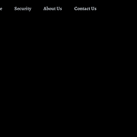
e
Security
About Us
Contact Us