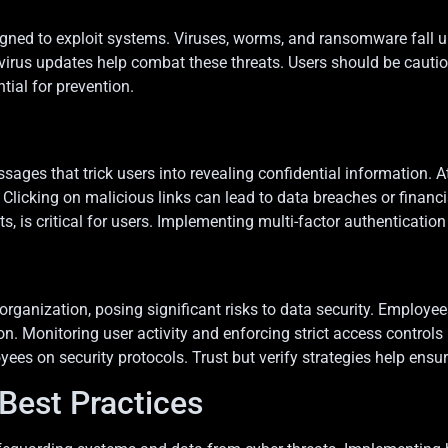
d to exploit systems. Viruses, worms, and ransomware fall unde
tivirus updates help combat these threats. Users should be caut
tial for prevention.
ages that trick users into revealing confidential information. A
licking on malicious links can lead to data breaches or financi
 is critical for users. Implementing multi-factor authentication 
rganization, posing significant risks to data security. Employees
. Monitoring user activity and enforcing strict access controls 
 on security protocols. Trust but verify strategies help ensure 
Best Practices