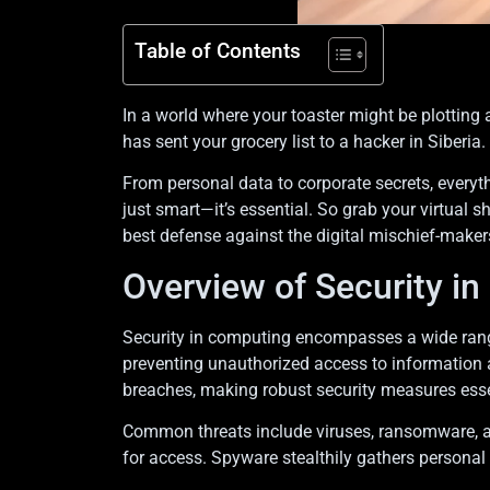
Table of Contents
In a world where your toaster might be plotting 
has sent your grocery list to a hacker in Siberia. 
From personal data to corporate secrets, everyth
just smart—it’s essential. So grab your virtual s
best defense against the digital mischief-maker
Overview of Security i
Security in computing encompasses a wide range
preventing unauthorized access to information a
breaches, making robust security measures esse
Common threats include viruses, ransomware, a
for access. Spyware stealthily gathers personal 