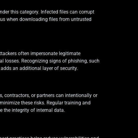
r this category. Infected files can corrupt
ious when downloading files from untrusted
ttackers often impersonate legitimate
al losses. Recognizing signs of phishing, such
adds an additional layer of security.
, contractors, or partners can intentionally or
minimize these risks. Regular training and
the integrity of internal data.