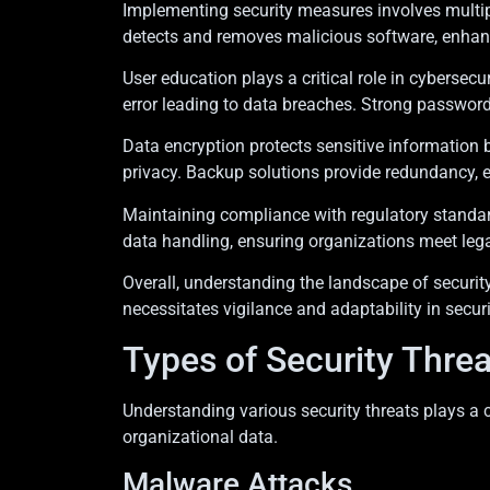
Implementing security measures involves multiple 
detects and removes malicious software, enhancin
User education plays a critical role in cybers
error leading to data breaches. Strong password
Data encryption protects sensitive information 
privacy. Backup solutions provide redundancy, e
Maintaining compliance with regulatory standar
data handling, ensuring organizations meet leg
Overall, understanding the landscape of securit
necessitates vigilance and adaptability in securi
Types of Security Threa
Understanding various security threats plays a 
organizational data.
Malware Attacks