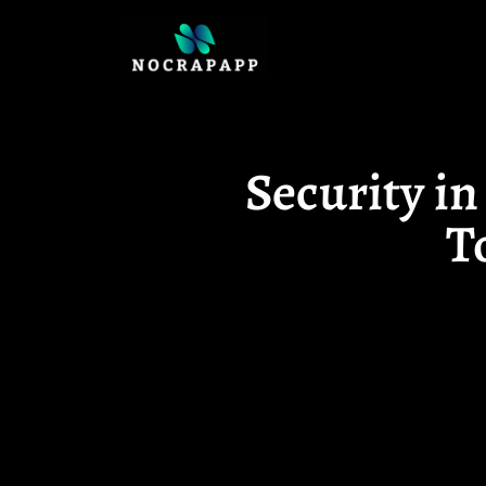
Security i
T