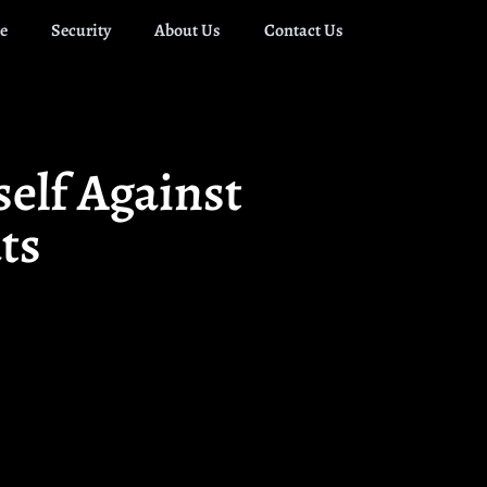
e
Security
About Us
Contact Us
elf Against
ts