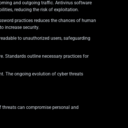
ncoming and outgoing traffic. Antivirus software
ties, reducing the risk of exploitation.
password practices reduces the chances of human
o increase security.
unreadable to unauthorized users, safeguarding
e. Standards outline necessary practices for
nt. The ongoing evolution of cyber threats
s of threats can compromise personal and