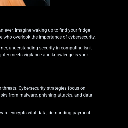
an ever. Imagine waking up to find your fridge
 those who overlook the importance of cybersecurity.
rner, understanding security in computing isn’t
laughter meets vigilance and knowledge is your
threats. Cybersecurity strategies focus on
risks from malware, phishing attacks, and data
ware encrypts vital data, demanding payment