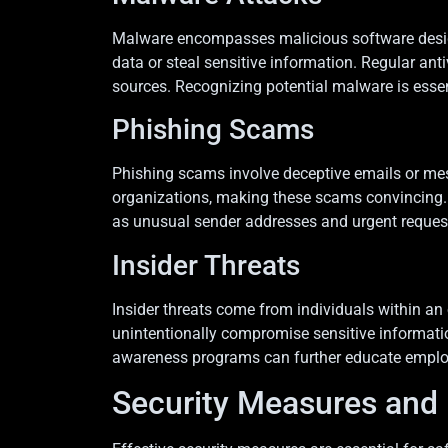
Malware encompasses malicious software designe
data or steal sensitive information. Regular an
sources. Recognizing potential malware is essen
Phishing Scams
Phishing scams involve deceptive emails or mess
organizations, making these scams convincing. C
as unusual sender addresses and urgent requests,
Insider Threats
Insider threats come from individuals within an o
unintentionally compromise sensitive information
awareness programs can further educate employees
Security Measures and 