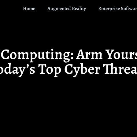
Home
Augmented Reality
Enterprise Softwar
n Computing: Arm Yours
oday’s Top Cyber Threa