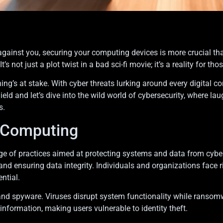
against you, securing your computing devices is more crucial th
It’s not just a plot twist in a bad sci-fi movie; it’s a reality for
ing’s at stake. With cyber threats lurking around every digital co
hield and let’s dive into the wild world of cybersecurity, where 
s.
n Computing
 of practices aimed at protecting systems and data from cyber 
nd ensuring data integrity. Individuals and organizations face 
ntial.
nd spyware. Viruses disrupt system functionality while ransom
information, making users vulnerable to identity theft.