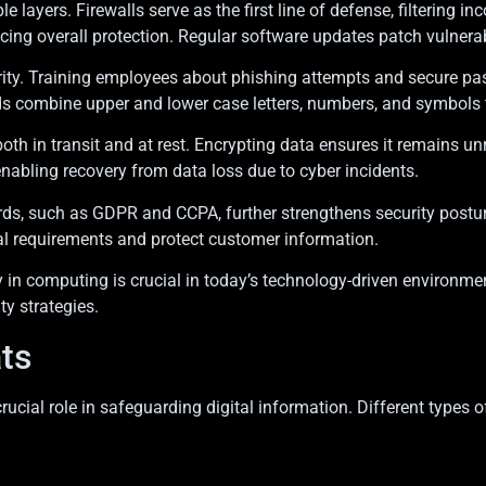
layers. Firewalls serve as the first line of defense, filtering i
g overall protection. Regular software updates patch vulnerabili
ecurity. Training employees about phishing attempts and secure 
s combine upper and lower case letters, numbers, and symbols t
both in transit and at rest. Encrypting data ensures it remains 
nabling recovery from data loss due to cyber incidents.
ds, such as GDPR and CCPA, further strengthens security postur
al requirements and protect customer information.
y in computing is crucial in today’s technology-driven environme
ty strategies.
ts
crucial role in safeguarding digital information. Different type